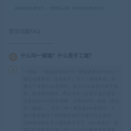
网游单机网-脚本王
»
《新明珠三国》手机网游全套源代码
常见问题FAQ
什么叫一键端？什么是手工端？
一键端：一般是虚拟机VM一键端或者windows一
键启动服务端，适合新手！对于一键端来说，如
果这个端是linux系统的，因为linux系统大家不熟
悉，架设有点麻烦，所以很多人分享了自己架设
服务端的linux系统镜像，这种叫VM一键端（虚拟
机一键端）。 还有一种一键端是win系统的，大
部分都是做好了启动服务端的快捷方式之类的，
这种端实际和手工端相差不大了。win系统的一键
端实际就是手工端！我个人认为如果端本身就是