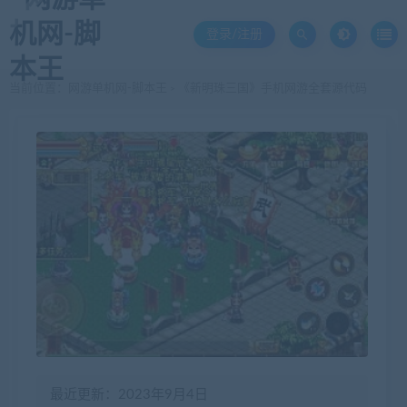
登录/注册
当前位置：
网游单机网-脚本王
《新明珠三国》手机网游全套源代码
>
最近更新：2023年9月4日