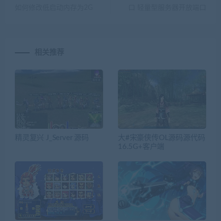
如何修改低启动内存为2G
口 轻量型服务器开放端口
相关推荐
精灵复兴 J_Server 源码
大#宋豪侠传OL源码源代码
16.5G+客户端