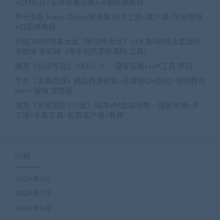
+GM后台+安卓苹果双端+详细搭建教程
伊卡洛斯 Icarus Online服务端 纯手工源+客户端+架设教程
+过驯养教程
价值3W的物集大话《新龙吟大话》UI水墨4种族全套源码
电脑端 手机端（带手机热更新源码 工具）
端游《仙境传说2（RO2）》一键安装版+GM工具 怀旧
手游《漂海西游》精品西游框架+运营级GM后台+视频教程
win一键端 宝塔版
端游《完美国际155版》纯净VM虚拟镜像一键服务端+手
工端+全套工具+配套客户端+教程
归档
2026年8月
2026年7月
2026年6月