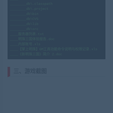
________db\.classpath

________db\.project

________db\bin

________db\CVS

________db\lib

________db\src

____服务器列表.txt

____明珠三国体验报告.doc

____内部账号.xls

____【掌上明珠】GM工具功能命令说明与权限记录.xls

____《新明珠三国》简介 2.doc
三、
游戏截图