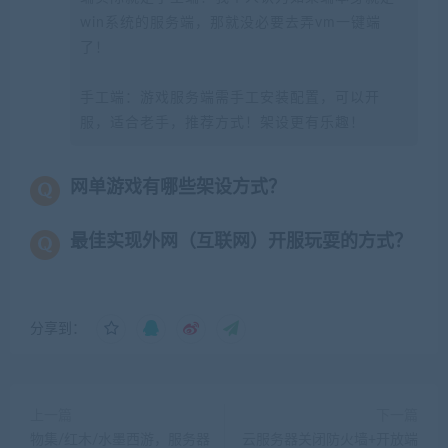
win系统的服务端，那就没必要去弄vm一键端
了！
手工端：游戏服务端需手工安装配置，可以开
服，适合老手，推荐方式！架设更有乐趣！
网单游戏有哪些架设方式？
最佳实现外网（互联网）开服玩耍的方式？
分享到：
上一篇
下一篇
物集/红木/水墨西游，服务器
云服务器关闭防火墙+开放端