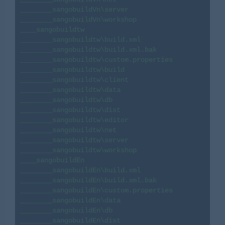
________sangobuildVn\server

________sangobuildVn\workshop

____sangobuildtw

________sangobuildtw\build.xml

________sangobuildtw\build.xml.bak

________sangobuildtw\custom.properties

________sangobuildtw\build

________sangobuildtw\client

________sangobuildtw\data

________sangobuildtw\db

________sangobuildtw\dist

________sangobuildtw\editor

________sangobuildtw\net

________sangobuildtw\server

________sangobuildtw\workshop

____sangobuildEn

________sangobuildEn\build.xml

________sangobuildEn\build.xml.bak

________sangobuildEn\custom.properties

________sangobuildEn\data

________sangobuildEn\db

________sangobuildEn\dist
