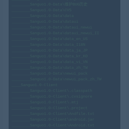
________Sanguo1.0-Data\维护BUG历史

________Sanguo1.0-Data\CVS

________Sanguo1.0-Data\data

________Sanguo1.0-Data\dataui

________Sanguo1.0-Data\dataui_newui

________Sanguo1.0-Data\dataui_newui_II

________Sanguo1.0-Data\data_en_US

________Sanguo1.0-Data\data_I18N

________Sanguo1.0-Data\data_ja_JP

________Sanguo1.0-Data\data_kr_KO

________Sanguo1.0-Data\data_vi_VN

________Sanguo1.0-Data\data_zh_TW

________Sanguo1.0-Data\newui_pack

________Sanguo1.0-Data\newui_pack_zh_TW

____Sanguo1.0-Client

________Sanguo1.0-Client\.classpath

________Sanguo1.0-Client\.cvsignore

________Sanguo1.0-Client\.mtj

________Sanguo1.0-Client\.project

________Sanguo1.0-Client\Andfile.txt

________Sanguo1.0-Client\android.jar

________Sanguo1.0-Client\Android.txt
