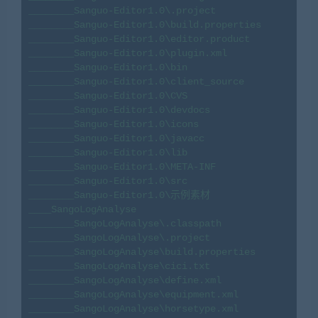
________Sanguo-Editor1.0\.project

________Sanguo-Editor1.0\build.properties

________Sanguo-Editor1.0\editor.product

________Sanguo-Editor1.0\plugin.xml

________Sanguo-Editor1.0\bin

________Sanguo-Editor1.0\client_source

________Sanguo-Editor1.0\CVS

________Sanguo-Editor1.0\devdocs

________Sanguo-Editor1.0\icons

________Sanguo-Editor1.0\javacc

________Sanguo-Editor1.0\lib

________Sanguo-Editor1.0\META-INF

________Sanguo-Editor1.0\src

________Sanguo-Editor1.0\示例素材

____SangoLogAnalyse

________SangoLogAnalyse\.classpath

________SangoLogAnalyse\.project

________SangoLogAnalyse\build.properties

________SangoLogAnalyse\cici.txt

________SangoLogAnalyse\define.xml

________SangoLogAnalyse\equipment.xml

________SangoLogAnalyse\horsetype.xml
