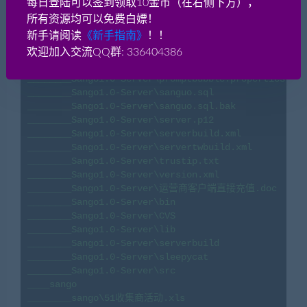
每日登陆可以签到领取10金币（在右侧下方），
________Sango1.0-Server\log4j1.properties

所有资源均可以免费白嫖！
________Sango1.0-Server\model.xml

新手请阅读
《新手指南》
！！
________Sango1.0-Server\nationbuff.properties

________Sango1.0-Server\peony.jardesc

欢迎加入交流QQ群: 336404386
________Sango1.0-Server\peony.xml

________Sango1.0-Server\promptbubble.properties

________Sango1.0-Server\sanguo.sql

________Sango1.0-Server\sanguo.sql.bak

________Sango1.0-Server\server.p12

________Sango1.0-Server\serverbuild.xml

________Sango1.0-Server\servertwbuild.xml

________Sango1.0-Server\trustip.txt

________Sango1.0-Server\version.xml

________Sango1.0-Server\运营商客户端直接充值.doc

________Sango1.0-Server\bin

________Sango1.0-Server\CVS

________Sango1.0-Server\lib

________Sango1.0-Server\serverbuild

________Sango1.0-Server\sleepycat

________Sango1.0-Server\src

____sango

________sango\51收集商活动.xls
