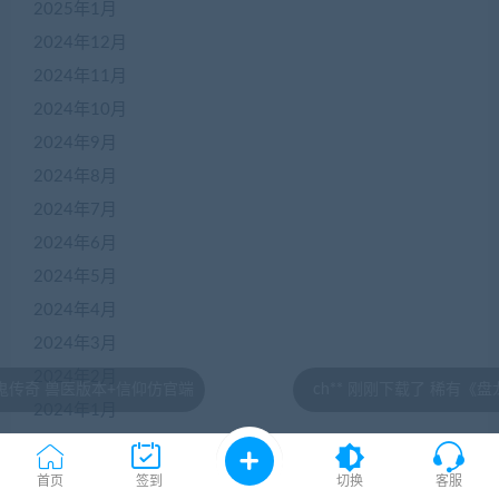
2025年1月
2024年12月
2024年11月
2024年10月
2024年9月
2024年8月
2024年7月
2024年6月
2024年5月
2024年4月
2024年3月
2024年2月
信仰仿官端
ch** 刚刚下载了 稀有《盘龙神墓记》3D网游
2024年1月
2023年12月
2023年11月
首页
签到
切换
客服