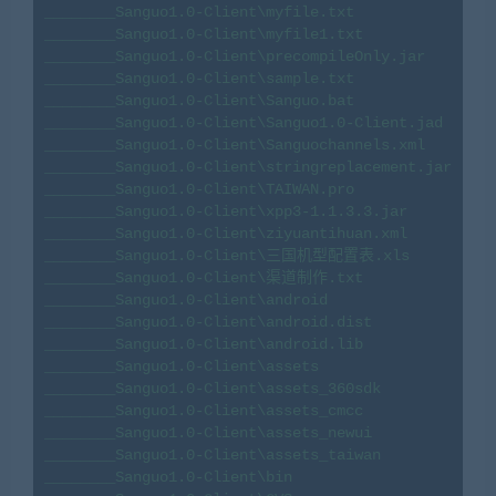
________Sanguo1.0-Client\myfile.txt

________Sanguo1.0-Client\myfile1.txt

________Sanguo1.0-Client\precompileOnly.jar

________Sanguo1.0-Client\sample.txt

________Sanguo1.0-Client\Sanguo.bat

________Sanguo1.0-Client\Sanguo1.0-Client.jad

________Sanguo1.0-Client\Sanguochannels.xml

________Sanguo1.0-Client\stringreplacement.jar

________Sanguo1.0-Client\TAIWAN.pro

________Sanguo1.0-Client\xpp3-1.1.3.3.jar

________Sanguo1.0-Client\ziyuantihuan.xml

________Sanguo1.0-Client\三国机型配置表.xls

________Sanguo1.0-Client\渠道制作.txt

________Sanguo1.0-Client\android

________Sanguo1.0-Client\android.dist

________Sanguo1.0-Client\android.lib

________Sanguo1.0-Client\assets

________Sanguo1.0-Client\assets_360sdk

________Sanguo1.0-Client\assets_cmcc

________Sanguo1.0-Client\assets_newui

________Sanguo1.0-Client\assets_taiwan

________Sanguo1.0-Client\bin
