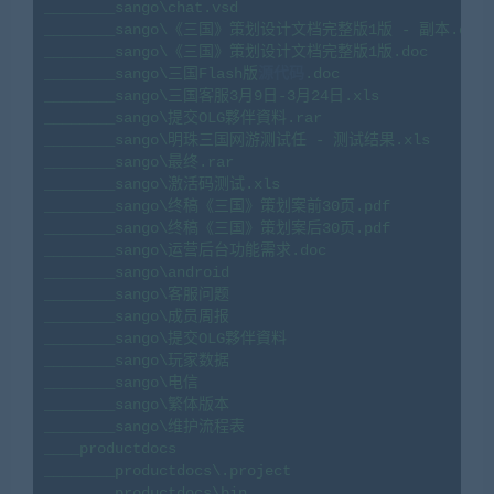
________sango\chat.vsd

________sango\《三国》策划设计文档完整版1版 - 副本.doc

________sango\《三国》策划设计文档完整版1版.doc

________sango\三国Flash版
源代码
.doc

________sango\三国客服3月9日-3月24日.xls

________sango\提交OLG夥伴資料.rar

________sango\明珠三国网游测试任 - 测试结果.xls

________sango\最终.rar

________sango\激活码测试.xls

________sango\终稿《三国》策划案前30页.pdf

________sango\终稿《三国》策划案后30页.pdf

________sango\运营后台功能需求.doc

________sango\android

________sango\客服问题

________sango\成员周报

________sango\提交OLG夥伴資料

________sango\玩家数据

________sango\电信

________sango\繁体版本

________sango\维护流程表

____productdocs

________productdocs\.project

________productdocs\bin
