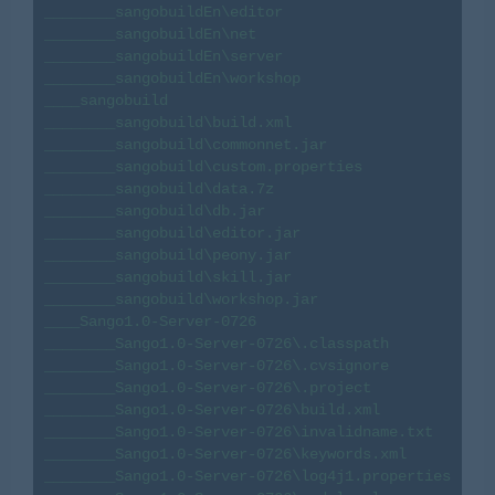
________sangobuildEn\editor

________sangobuildEn\net

________sangobuildEn\server

________sangobuildEn\workshop

____sangobuild

________sangobuild\build.xml

________sangobuild\commonnet.jar

________sangobuild\custom.properties

________sangobuild\data.7z

________sangobuild\db.jar

________sangobuild\editor.jar

________sangobuild\peony.jar

________sangobuild\skill.jar

________sangobuild\workshop.jar

____Sango1.0-Server-0726

________Sango1.0-Server-0726\.classpath

________Sango1.0-Server-0726\.cvsignore

________Sango1.0-Server-0726\.project

________Sango1.0-Server-0726\build.xml

________Sango1.0-Server-0726\invalidname.txt

________Sango1.0-Server-0726\keywords.xml

________Sango1.0-Server-0726\log4j1.properties
