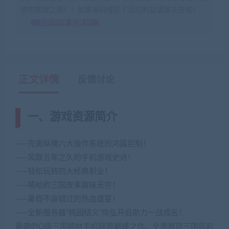
想和原理之用！！如果源码侵犯了您的利益请留言告知！
如何获得 贡献分
正文详情
反馈讨论
一、游戏资源简介
——完美纵横六大操作系统的鸿篇巨制！
——风靡五年之久的手机游戏史诗！
——轻松玩转四大经典职业！
——嘻哈的三国故事趣味无穷！
——暑假不容错过的热血盛宴！
——全新服务器“桃园结义”恢弘开启助力一战成名！
最萌的Q版三国题材手机网游巅峰之作。全面展现三国风起