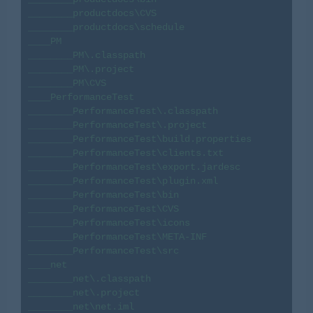
________productdocs\CVS

________productdocs\schedule

____PM

________PM\.classpath

________PM\.project

________PM\CVS

____PerformanceTest

________PerformanceTest\.classpath

________PerformanceTest\.project

________PerformanceTest\build.properties

________PerformanceTest\clients.txt

________PerformanceTest\export.jardesc

________PerformanceTest\plugin.xml

________PerformanceTest\bin

________PerformanceTest\CVS

________PerformanceTest\icons

________PerformanceTest\META-INF

________PerformanceTest\src

____net

________net\.classpath

________net\.project

________net\net.iml
