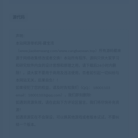
源代码
声明：
本站网游单机网-藏宝湾
（www.jiaobenwang.com/www.cangbaowan.top）所有源码都来
源于网络收集修改或者交换！本站所有程序、源码只供大家学习
和研究软件内含的设计思想和原理之用，请下载后24小时内删
除！。请大家不要用于商用及违法使用，否者如引起一切纠纷与
本网站无关，后果自负！！
如果侵犯了您的权益，请及时告知我们（QQ： 18001103
email：
18001103@qq.com
），我们即刻删除!
如遇到资源失效，请在此贴下方评论区留言，我们将尽快补充资
源！
如遇资源实在不会架设，可以换其他游戏或者版本试试，不要纠
结一个版本。