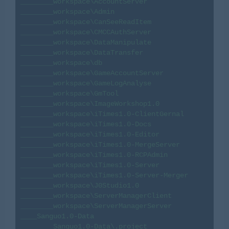
________workspace\AccountServer

________workspace\Admin

________workspace\CanSeeReadItem

________workspace\CMCCAuthServer

________workspace\DataManipulate

________workspace\DataTransfer

________workspace\db

________workspace\GameAccountServer

________workspace\GameLogAnalyse

________workspace\GmTool

________workspace\ImageWorkshop1.0

________workspace\iTimes1.0-ClientGernal

________workspace\iTimes1.0-Docs

________workspace\iTimes1.0-Editor

________workspace\iTimes1.0-MergeServer

________workspace\iTimes1.0-RCPAdmin

________workspace\iTimes1.0-Server

________workspace\iTimes1.0-Server-Merger

________workspace\J0Studio1.0

________workspace\ServerManagerClient

________workspace\ServerManagerServer

____Sanguo1.0-Data

________Sanguo1.0-Data\.project
