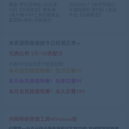
端游<梦幻武神坛>GGE源
20220817《崩坏学园2》
代码【全网首发】服务端
手游纯源码 源代码 +资源
+客户端+GM工具完整端全
齐全【全网首发】
套源码+单机/外网皆可
本资源网盘链接今日检测正常»»
兑换比例 1元=10贡献分
开通VIP全站免费下载更划算！
本月会员超值特惠！包月仅需59
本月会员超值特惠！包季仅需99
本月会员超值特惠！永久仅需199
内网映射穿透工具Windows版