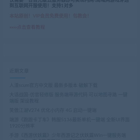
仅需要一台百元级云服务器即可实现内网\局域网游戏穿透
到互联网开服使用！支持1对多
本站原创！VIP会员免费使用！包教会！
»»»»点击查看教程
近期文章
人渣scum官方中文版 最新多版本 破解下载
大话战国-仿官轻修版 服务端带源代码 可以地图寻路 一键
端版 架设教程
笑傲江湖V274 优化小内存 4G 启动一键端
端游《跑跑卡丁车》韩服5136最新单机一键端 全新UI界面
1920分辨率
手游《西游伏妖篇》少年西游记之伏妖篇Win一键服务端