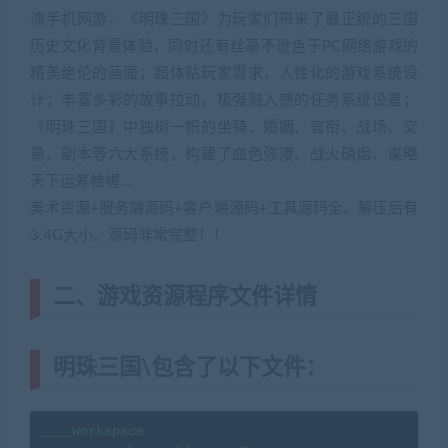
演手机网游，《明珠三国》为玩家们带来了最正统的三国
历史文化背景体验，同时还有丝毫不逊色于PC网络游戏的
精美绝伦的画面；超体贴玩家需求，人性化的游戏系统设
计；丰富多彩的故事拉动，极强融入感的任务系统设置；
《明珠三国》中独树一帜的坐骑、婚姻、官衔、战场、交
易、副本等六大系统，构建了血色弥漫、战火硝烟、谋略
天下运筹帷幄…
美术资源+服务端源码+客户端源码+工具源码全。解压后有
3.4G大小。源码非常完整！！
二、游戏资源程序文件详情
明珠三国\包含了以下文件：
____workspace
