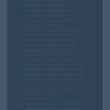
________Sanguo1.0-Client\CVS

________Sanguo1.0-Client\gen

________Sanguo1.0-Client\igb_res

________Sanguo1.0-Client\libs

________Sanguo1.0-Client\paypal

________Sanguo1.0-Client\res

________Sanguo1.0-Client\res_360sdk

________Sanguo1.0-Client\res_91

________Sanguo1.0-Client\res_cmcc

________Sanguo1.0-Client\res_japan

________Sanguo1.0-Client\res_korea

________Sanguo1.0-Client\res_korea_kt

________Sanguo1.0-Client\res_newui

________Sanguo1.0-Client\res_newui_91

________Sanguo1.0-Client\res_newui_dk

________Sanguo1.0-Client\res_newui_HW

________Sanguo1.0-Client\res_newui_uc

________Sanguo1.0-Client\res_unicom

________Sanguo1.0-Client\serverlist

________Sanguo1.0-Client\src

____Sanguo-Editor1.0

________Sanguo-Editor1.0\.classpath

________Sanguo-Editor1.0\.cvsignore
