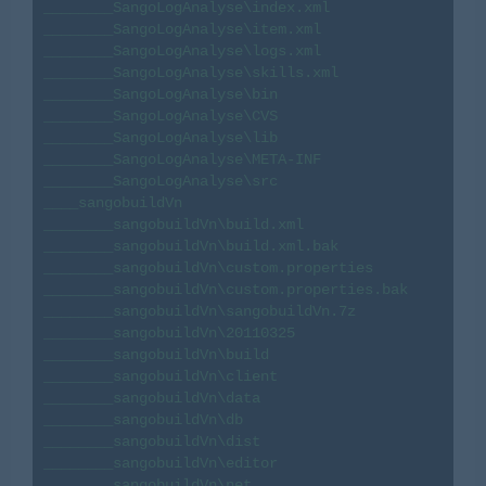
________SangoLogAnalyse\index.xml

________SangoLogAnalyse\item.xml

________SangoLogAnalyse\logs.xml

________SangoLogAnalyse\skills.xml

________SangoLogAnalyse\bin

________SangoLogAnalyse\CVS

________SangoLogAnalyse\lib

________SangoLogAnalyse\META-INF

________SangoLogAnalyse\src

____sangobuildVn

________sangobuildVn\build.xml

________sangobuildVn\build.xml.bak

________sangobuildVn\custom.properties

________sangobuildVn\custom.properties.bak

________sangobuildVn\sangobuildVn.7z

________sangobuildVn\20110325

________sangobuildVn\build

________sangobuildVn\client

________sangobuildVn\data

________sangobuildVn\db

________sangobuildVn\dist

________sangobuildVn\editor

________sangobuildVn\net
