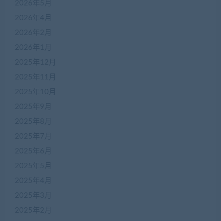
2026年5月
2026年4月
2026年2月
2026年1月
2025年12月
2025年11月
2025年10月
2025年9月
2025年8月
2025年7月
2025年6月
2025年5月
2025年4月
2025年3月
2025年2月