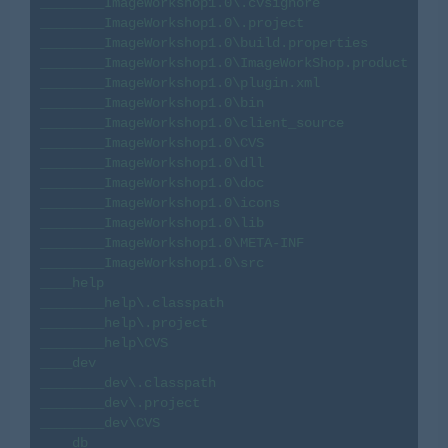
________ImageWorkshop1.0\.cvsignore

________ImageWorkshop1.0\.project

________ImageWorkshop1.0\build.properties

________ImageWorkshop1.0\ImageWorkShop.product

________ImageWorkshop1.0\plugin.xml

________ImageWorkshop1.0\bin

________ImageWorkshop1.0\client_source

________ImageWorkshop1.0\CVS

________ImageWorkshop1.0\dll

________ImageWorkshop1.0\doc

________ImageWorkshop1.0\icons

________ImageWorkshop1.0\lib

________ImageWorkshop1.0\META-INF

________ImageWorkshop1.0\src

____help

________help\.classpath

________help\.project

________help\CVS

____dev

________dev\.classpath

________dev\.project

________dev\CVS

____db
