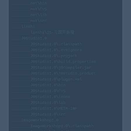
________net\bin

________net\CVS

________net\lib

________net\src

____linshi

________linshi\25-三国开新服

____J0Studio1.0

________J0Studio1.0\.classpath

________J0Studio1.0\.cvsignore

________J0Studio1.0\.project

________J0Studio1.0\build.properties

________J0Studio1.0\j0compiler.jar

________J0Studio1.0\j0studio.product

________J0Studio1.0\plugin.xml

________J0Studio1.0\bin

________J0Studio1.0\CVS

________J0Studio1.0\icons

________J0Studio1.0\lib

________J0Studio1.0\META-INF

________J0Studio1.0\src

____ImageWorkshop1.0

________ImageWorkshop1.0\.classpath
