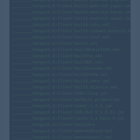
________Sanguo1.0-Client\build-android-japan.xml

________Sanguo1.0-Client\build-android-korea.xml

________Sanguo1.0-Client\build-android-newui.xml

________Sanguo1.0-Client\build-sohu.xml

________Sanguo1.0-Client\build-taiwan-android.bat

________Sanguo1.0-Client\build-test.xml

________Sanguo1.0-Client\build.xml

________Sanguo1.0-Client\buildNokia7230.xml

________Sanguo1.0-Client\buildtw.xml

________Sanguo1.0-Client\buildUC.xml

________Sanguo1.0-Client\buildyuenan.xml

________Sanguo1.0-Client\buildYYXW.xml

________Sanguo1.0-Client\build_cmcc.xml

________Sanguo1.0-Client\build_dianxin.xml

________Sanguo1.0-Client\CMBilling.jar

________Sanguo1.0-Client\default.properties

________Sanguo1.0-Client\dom4j-1.6.1.jar

________Sanguo1.0-Client\IGB_OLG_V_1_0_12.jar

________Sanguo1.0-Client\jaxen-1.1-beta-6.jar

________Sanguo1.0-Client\keystore

________Sanguo1.0-Client\makeAndroid.bat

________Sanguo1.0-Client\makechannel.bat
