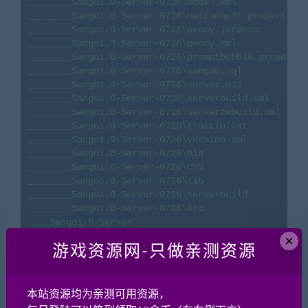
________Sango1.0-Server-0726\model.xml

________Sango1.0-Server-0726\nationbuff.properties

________Sango1.0-Server-0726\peony.jardesc

________Sango1.0-Server-0726\peony.xml

________Sango1.0-Server-0726\promptbubble.propertie
________Sango1.0-Server-0726\sanguo.sql

________Sango1.0-Server-0726\server.p12

________Sango1.0-Server-0726\serverbuild.xml

________Sango1.0-Server-0726\servertwbuild.xml

________Sango1.0-Server-0726\trustip.txt

________Sango1.0-Server-0726\version.xml

________Sango1.0-Server-0726\bin

________Sango1.0-Server-0726\CVS

________Sango1.0-Server-0726\lib

________Sango1.0-Server-0726\serverbuild

________Sango1.0-Server-0726\src

____Sango1.0-Server

________Sango1.0-Server\.classpath

×
游戏资源网-只做亲测资源
________Sango1.0-Server\.cvsignore

________Sango1.0-Server\.project

________Sango1.0-Server\build.xml

________Sango1.0-Server\invalidname.txt

本站资源均为亲测可用资源，
________Sango1.0-Server\keywords.xml
