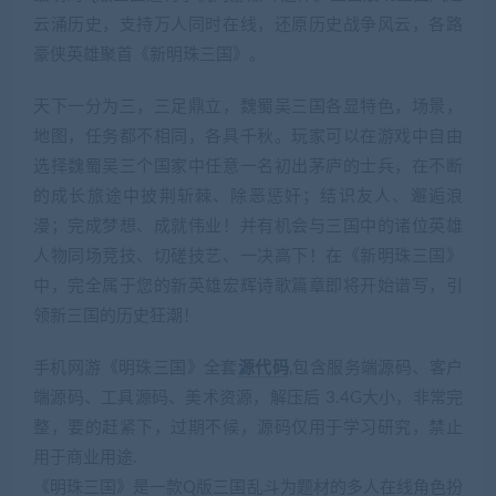
云涌历史，支持万人同时在线，还原历史战争风云，各路
豪侠英雄聚首《新明珠三国》。
天下一分为三，三足鼎立，魏蜀吴三国各显特色，场景，
地图，任务都不相同，各具千秋。玩家可以在游戏中自由
选择魏蜀吴三个国家中任意一名初出茅庐的士兵，在不断
的成长旅途中披荆斩棘、除恶惩奸；结识友人、邂逅浪
漫；完成梦想、成就伟业！并有机会与三国中的诸位英雄
人物同场竞技、切磋技艺、一决高下！在《新明珠三国》
中，完全属于您的新英雄宏辉诗歌篇章即将开始谱写，引
领新三国的历史狂潮！
手机网游《明珠三国》全套
源代码
,包含服务端源码、客户
端源码、工具源码、美术资源，解压后 3.4G大小，非常完
整，要的赶紧下，过期不候，源码仅用于学习研究，禁止
用于商业用途.
《明珠三国》是一款Q版三国乱斗为题材的多人在线角色扮