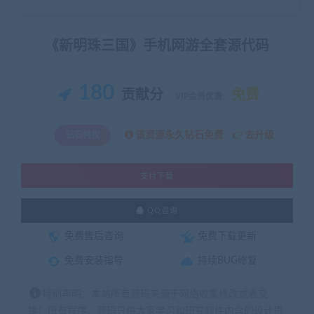
《新明珠三国》手机网游全套源代码
180
贡献分
免费
VIP会员优惠:
该资源永久钻石免费
去升级
钻石特权
支付下载
QQ咨询
免费售后咨询
免费下载更新
免费安装指导
持续BUG修复
特别声明：本站所有源码来源于网络收集修改或者交
换！所有程序、源码只供大家学习和研究软件内含的设计思