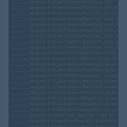
________Sanguo1.0-Client\AndroidManifest.xml

________Sanguo1.0-Client\AndroidManifest_360sdk.xml

________Sanguo1.0-Client\AndroidManifest_91.xml

________Sanguo1.0-Client\AndroidManifest_Auto.xml

________Sanguo1.0-Client\AndroidManifest_Auto_CMCC.
________Sanguo1.0-Client\AndroidManifest_Auto_JP.xm
________Sanguo1.0-Client\AndroidManifest_Auto_KO.xm
________Sanguo1.0-Client\AndroidManifest_Auto_tw.xm
________Sanguo1.0-Client\AndroidManifest_Auto_UNICO
________Sanguo1.0-Client\AndroidManifest_duoku.xml

________Sanguo1.0-Client\AndroidManifest_HW.xml

________Sanguo1.0-Client\AndroidManifest_large.xml

________Sanguo1.0-Client\AndroidManifest_lenovo.xml

________Sanguo1.0-Client\AndroidManifest_LenovoU1.x
________Sanguo1.0-Client\AndroidManifest_LX.xml

________Sanguo1.0-Client\AndroidManifest_normal.xml

________Sanguo1.0-Client\AndroidManifest_small.xml

________Sanguo1.0-Client\AndroidManifest_tw.xml

________Sanguo1.0-Client\AndroidManifest_UC.xml

________Sanguo1.0-Client\AndroidManifest_XM.xml

________Sanguo1.0-Client\ant-contrib-1.0b3.jar

________Sanguo1.0-Client\Application Descriptor

________Sanguo1.0-Client\build-android-english.xml
