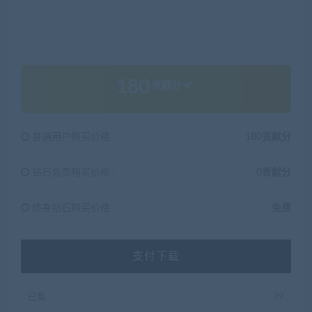
180
贡献分
普通用户购买价格 :
180贡献分
钻石会员购买价格 :
0贡献分
终身钻石购买价格 :
免费
支付下载
已售
39